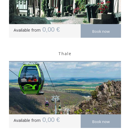
0,00 €
Available from
Book now
Thale
0,00 €
Available from
Book now