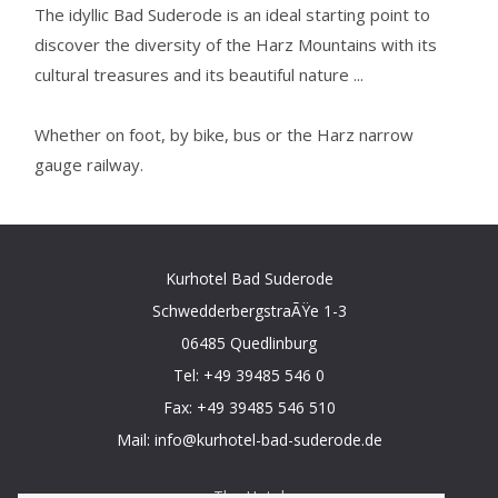
The idyllic Bad Suderode is an ideal starting point to
discover the diversity of the Harz Mountains with its
cultural treasures and its beautiful nature ...
Whether on foot, by bike, bus or the Harz narrow
gauge railway.
Kurhotel Bad Suderode
SchwedderbergstraÃŸe 1-3
06485 Quedlinburg
Tel:
+49 39485 546 0
Fax: +49 39485 546 510
Mail:
info@kurhotel-bad-suderode.de
The Hotel