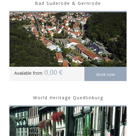
Bad Suderode & Gernrode
0,00 €
Available from
Book now
World Heritage Quedlinburg