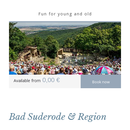
Fun for young and old
0,00 €
Available from
Book now
Bad Suderode & Region