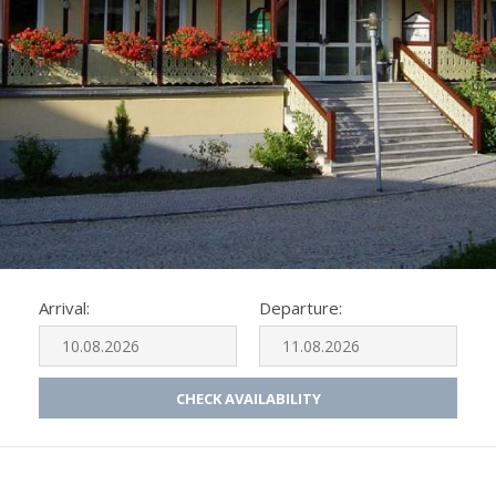
Arrival:
Departure:
CHECK AVAILABILITY